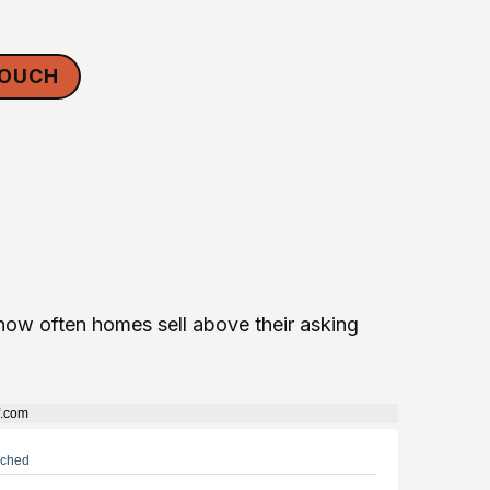
TOUCH
ow often homes sell above their asking