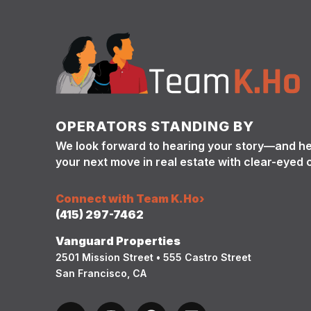
OPERATORS STANDING BY
We look forward to hearing your story—and h
your next move in real estate with clear-eyed 
Connect with Team K.Ho
›
(415) 297-7462
Vanguard Properties
2501 Mission Street • 555 Castro Street
San Francisco, CA