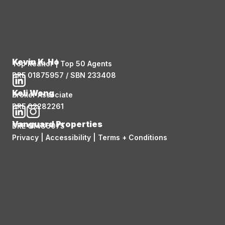
Kevin K. Ho
Top Realtor | Top 50 Agents
DRE 01875957 / SBN 233408
Keli Wong
Broker Associate
DRE 02282261
Vanguard Properties
DRE 01486075
Privacy
|
Accessibility
|
Terms + Conditions