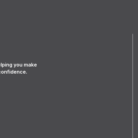
elping you make
confidence.