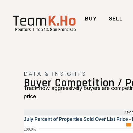
BUY
SELL
DATA & INSIGHTS
Buyer Competition / P
Track how aggressively buyers are competin
price.