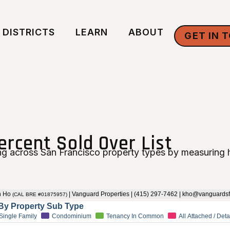
DISTRICTS
LEARN
ABOUT
GET IN 
ercent Sold Over List
g across San Francisco property types by measuring h