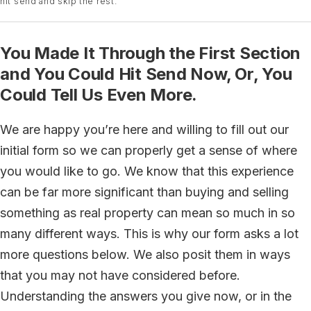
hit send and skip the rest.
You Made It Through the First Section
and You Could Hit Send Now, Or, You
Could Tell Us Even More.
We are happy you’re here and willing to fill out our
initial form so we can properly get a sense of where
you would like to go. We know that this experience
can be far more significant than buying and selling
something as real property can mean so much in so
many different ways. This is why our form asks a lot
more questions below. We also posit them in ways
that you may not have considered before.
Understanding the answers you give now, or in the