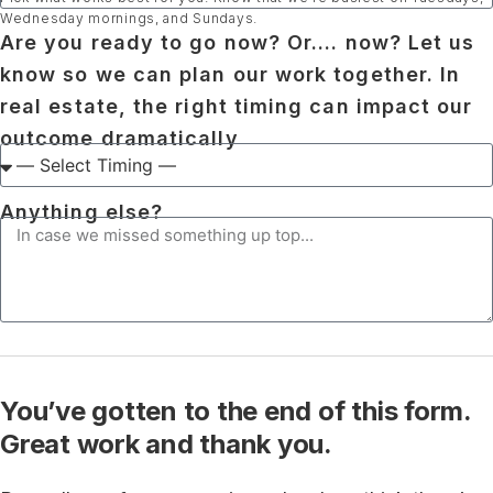
Wednesday mornings, and Sundays.
Are you ready to go now? Or.... now? Let us
know so we can plan our work together. In
real estate, the right timing can impact our
outcome dramatically
Anything else?
You’ve gotten to the end of this form.
Great work and thank you.