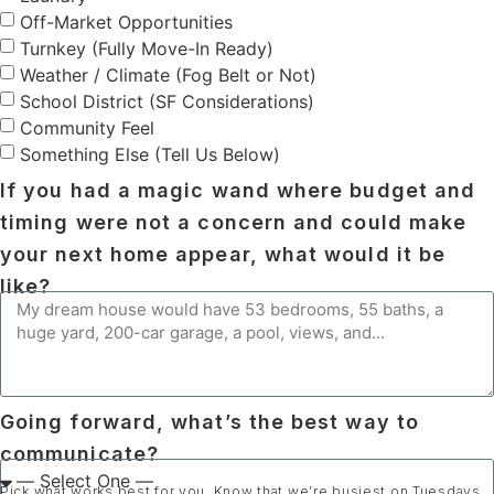
Off-Market Opportunities
Turnkey (Fully Move-In Ready)
Weather / Climate (Fog Belt or Not)
School District (SF Considerations)
Community Feel
Something Else (Tell Us Below)
If you had a magic wand where budget and
timing were not a concern and could make
your next home appear, what would it be
like?
Going forward, what’s the best way to
communicate?
Pick what works best for you. Know that we’re busiest on Tuesdays,