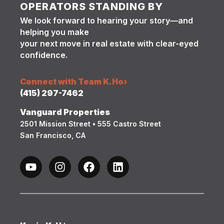
OPERATORS STANDING BY
We look forward to hearing your story—and
helping you make
your next move in real estate with clear-eyed
confidence.
Connect with Team K.Ho
›
(415) 297-7462
Vanguard Properties
2501 Mission Street • 555 Castro Street
San Francisco, CA