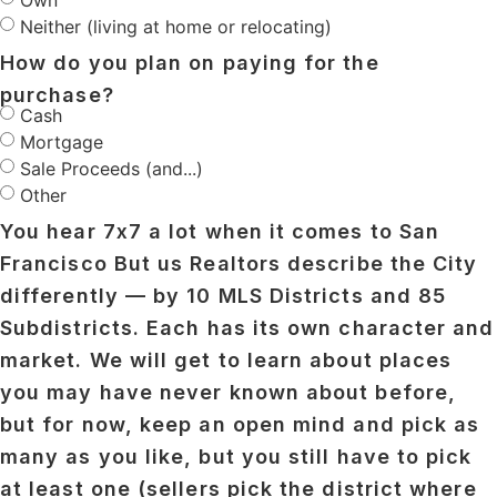
Own
Neither (living at home or relocating)
How do you plan on paying for the
purchase?
Cash
Mortgage
Sale Proceeds (and...)
Other
You hear 7x7 a lot when it comes to San
Francisco But us Realtors describe the City
differently — by 10 MLS Districts and 85
Subdistricts. Each has its own character and
market. We will get to learn about places
you may have never known about before,
but for now, keep an open mind and pick as
many as you like, but you still have to pick
at least one (sellers pick the district where