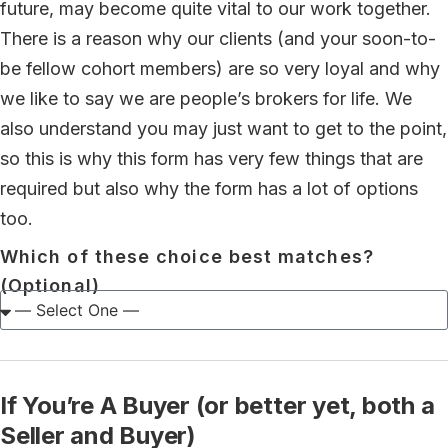
future, may become quite vital to our work together.
There is a reason why our clients (and your soon-to-
be fellow cohort members) are so very loyal and why
we like to say we are people’s brokers for life. We
also understand you may just want to get to the point,
so this is why this form has very few things that are
required but also why the form has a lot of options
too.
Which of these choice best matches?
(Optional)
If You’re A Buyer (or better yet, both a
Seller and Buyer)