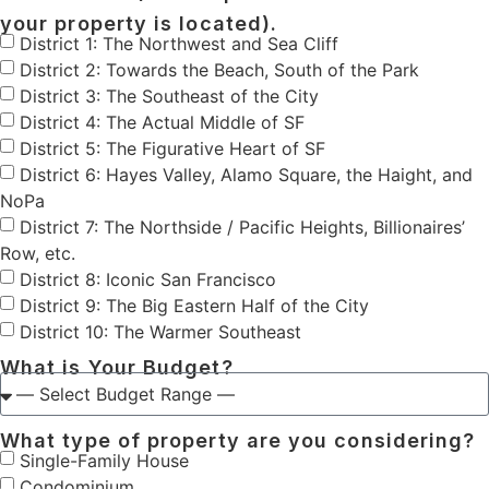
your property is located).
District 1: The Northwest and Sea Cliff
District 2: Towards the Beach, South of the Park
District 3: The Southeast of the City
District 4: The Actual Middle of SF
District 5: The Figurative Heart of SF
District 6: Hayes Valley, Alamo Square, the Haight, and
NoPa
District 7: The Northside / Pacific Heights, Billionaires’
Row, etc.
District 8: Iconic San Francisco
District 9: The Big Eastern Half of the City
District 10: The Warmer Southeast
What is Your Budget?
What type of property are you considering?
Single-Family House
Condominium