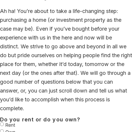
Ah ha! You’re about to take a life-changing step:
purchasing a home (or investment property as the
case may be). Even if you’ve bought before your
experience with us in the here and now will be
distinct. We strive to go above and beyond in all we
do but pride ourselves on helping people find the right
place for them, whether it’d today, tomorrow or the
next day (or the ones after that). We will go through a
good number of questions below that you can
answer, or, you can just scroll down and tell us what
you’d like to accomplish when this process is
complete.
Do you rent or do you own?
Rent