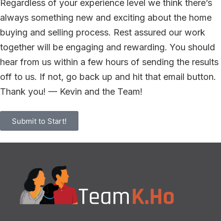
Regardless of your experience level we think there’s
always something new and exciting about the home
buying and selling process. Rest assured our work
together will be engaging and rewarding. You should
hear from us within a few hours of sending the results
off to us. If not, go back up and hit that email button.
Thank you! — Kevin and the Team!
Submit to Start!