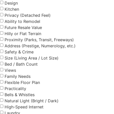
Design
Kitchen
Privacy (Detached Feel)
Ability to Remodel
Future Resale Value
Hilly or Flat Terrain
Proximity (Parks, Transit, Freeways)
Address (Prestige, Numerology, etc.)
Safety & Crime
Size (Living Area / Lot Size)
Bed / Bath Count
Views
Family Needs
Flexible Floor Plan
Practicality
Bells & Whistles
Natural Light (Bright / Dark)
High-Speed Internet
Laundry