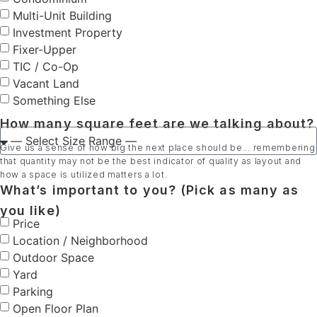
Multi-Unit Building
Investment Property
Fixer-Upper
TIC / Co-Op
Vacant Land
Something Else
How many square feet are we talking about?
Give us a sense of how big the next place should be... remembering
that quantity may not be the best indicator of quality as layout and
how a space is utilized matters a lot.
What’s important to you? (Pick as many as
you like)
Price
Location / Neighborhood
Outdoor Space
Yard
Parking
Open Floor Plan