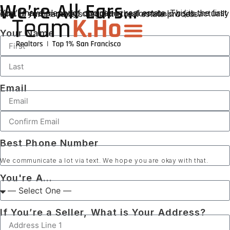
We’re All Ears...
You’ll have plenty of choices in real estate. This is the first one. If you’re ready, complete the form below (it’s actually kind of fun), and let’s begin the real estate process.
Your Name
Email
Best Phone Number
We communicate a lot via text. We hope you are okay with that.
You're A...
If You’re a Seller, What is Your Address?