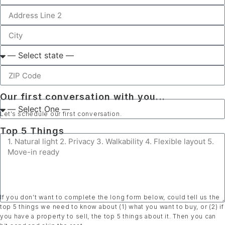
Our first conversation with you...
Let’s schedule our first conversation.
Top 5 Things
If you don’t want to complete the long form below, could tell us the
top 5 things we need to know about (1) what you want to buy, or (2) if
you have a property to sell, the top 5 things about it. Then you can