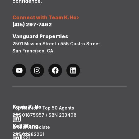
confidence.
Connect with Team K.Ho
›
(415) 297-7462
Vanguard Properties
2501 Mission Street • 555 Castro Street
San Francisco, CA
Kevin K. Ho
Top Realtor | Top 50 Agents
DRE 01875957 / SBN 233408
Keli Wong
Broker Associate
DRE 02282261