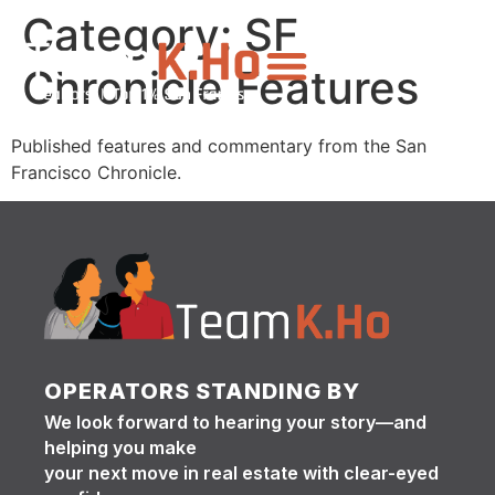
Category:
SF
Chronicle Features
Published features and commentary from the San
Francisco Chronicle.
OPERATORS STANDING BY
We look forward to hearing your story—and
helping you make
your next move in real estate with clear-eyed