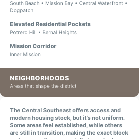
South Beach • Mission Bay • Central Waterfront •
Dogpatch
Elevated Residential Pockets
Potrero Hill • Bernal Heights
Mission Corridor
Inner Mission
NEIGHBORHOODS
Areas that shape the district
The Central Southeast offers access and
modern housing stock, but it’s not uniform.
Some areas feel established, while others
are still in transition, making the exact block