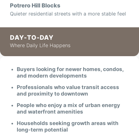
Potrero Hill Blocks
Quieter residential streets with a more stable feel
DAY-TO-DAY
Where Daily Life Happens
Buyers looking for newer homes, condos,
and modern developments
Professionals who value transit access
and proximity to downtown
People who enjoy a mix of urban energy
and waterfront amenities
Households seeking growth areas with
long-term potential