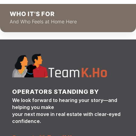
WHO IT'S FOR
And Who Feels at Home Here
OPERATORS STANDING BY
We look forward to hearing your story—and
helping you make
your next move in real estate with clear-eyed
confidence.