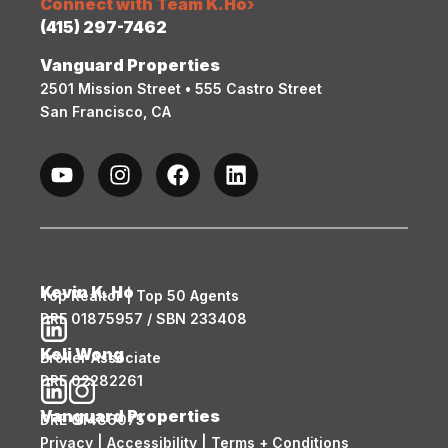
Connect with Team K.Ho
›
(415) 297-7462
Vanguard Properties
2501 Mission Street • 555 Castro Street
San Francisco, CA
Kevin K. Ho
Top Realtor | Top 50 Agents
DRE 01875957 / SBN 233408
Keli Wong
Broker Associate
DRE 02282261
Vanguard Properties
DRE 01486075
Privacy
|
Accessibility
|
Terms + Conditions