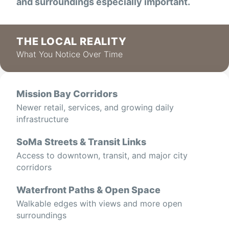
and surroundings especially important.
THE LOCAL REALITY
What You Notice Over Time
Mission Bay Corridors
Newer retail, services, and growing daily
infrastructure
SoMa Streets & Transit Links
Access to downtown, transit, and major city
corridors
Waterfront Paths & Open Space
Walkable edges with views and more open
surroundings