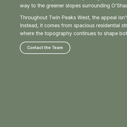
way to the greener slopes surrounding O’Sh
Throughout Twin Peaks West, the appeal isn’t 
Instead, it comes from spacious residential s
where the topography continues to shape both
Contact the Team