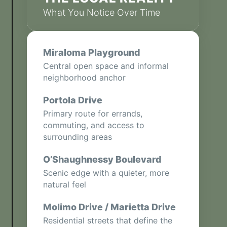
What You Notice Over Time
Miraloma Playground
Central open space and informal
neighborhood anchor
Portola Drive
Primary route for errands,
commuting, and access to
surrounding areas
O’Shaughnessy Boulevard
Scenic edge with a quieter, more
natural feel
Molimo Drive / Marietta Drive
Residential streets that define the