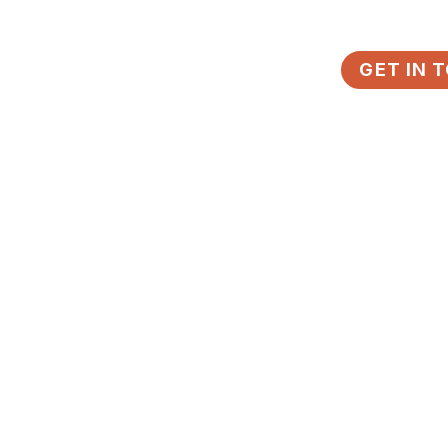
DISTRICTS
LEARN
ABOUT
GET IN 