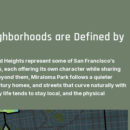
ghborhoods are Defined by
d Heights represent some of San Francisco’s
, each offering its own character while sharing
beyond them, Miraloma Park follows a quieter
ntury homes, and streets that curve naturally with
 life tends to stay local, and the physical