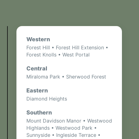
Western
Forest Hill • Forest Hill Extension •
Forest Knolls • West Portal
Central
Miraloma Park • Sherwood Forest
Eastern
Diamond Heights
Southern
Mount Davidson Manor • Westwood
Highlands • Westwood Park •
Sunnyside • Ingleside Terrace •