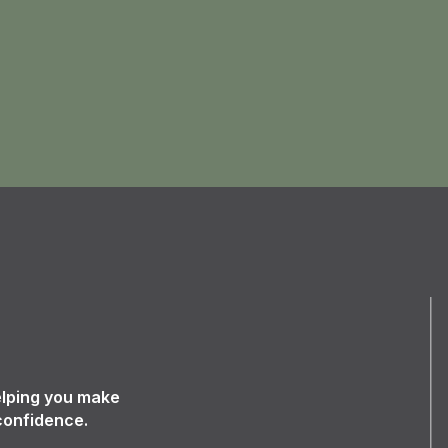
elping you make
confidence.