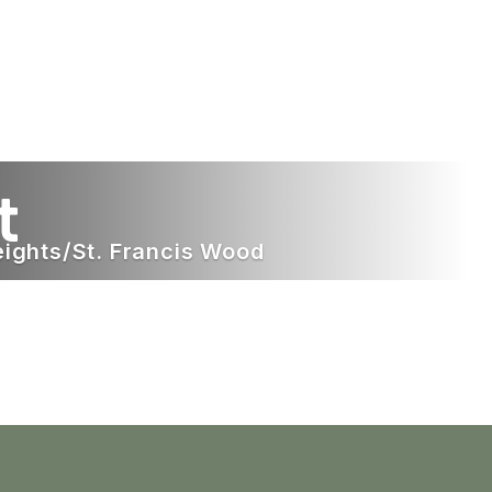
t
eights/St. Francis Wood