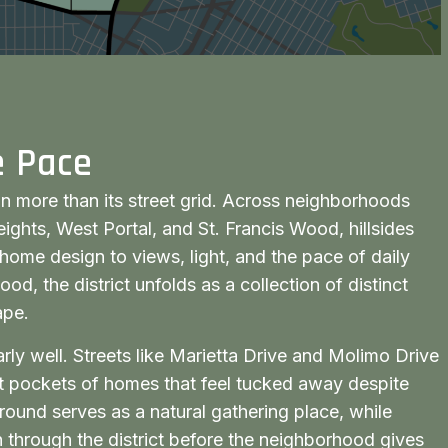
e Pace
in more than its street grid. Across neighborhoods
ights, West Portal, and St. Francis Wood, hillsides
home design to views, light, and the pace of daily
ood, the district unfolds as a collection of distinct
ape.
arly well. Streets like Marietta Drive and Molimo Drive
iet pockets of homes that feel tucked away despite
round serves as a natural gathering place, while
 through the district before the neighborhood gives