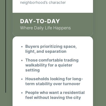
neighborhood’s character
DAY-TO-DAY
Where Daily Life Happens
Buyers prioritizing space,
light, and separation
Those comfortable trading
walkability for a quieter
setting
Households looking for long-
term stability over turnover
People who want a residential
feel without leaving the city