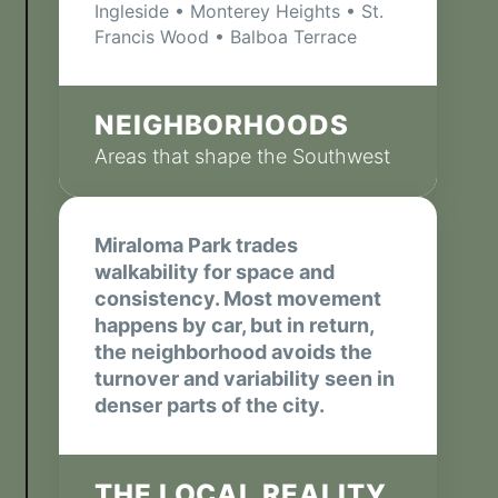
Ingleside • Monterey Heights • St.
Francis Wood • Balboa Terrace
NEIGHBORHOODS
Areas that shape the Southwest
Miraloma Park trades
walkability for space and
consistency. Most movement
happens by car, but in return,
the neighborhood avoids the
turnover and variability seen in
denser parts of the city.
THE LOCAL REALITY