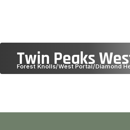
Twin Peaks Wes
Forest Knolls/West Portal/Diamond H