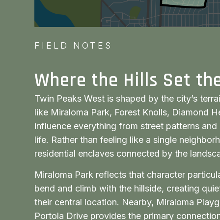
FIELD NOTES
Where the Hills Set th
Twin Peaks West is shaped by the city’s terra
like Miraloma Park, Forest Knolls, Diamond He
influence everything from street patterns and 
life. Rather than feeling like a single neighborh
residential enclaves connected by the landsc
Miraloma Park reflects that character particul
bend and climb with the hillside, creating qu
their central location. Nearby, Miraloma Playg
Portola Drive provides the primary connection