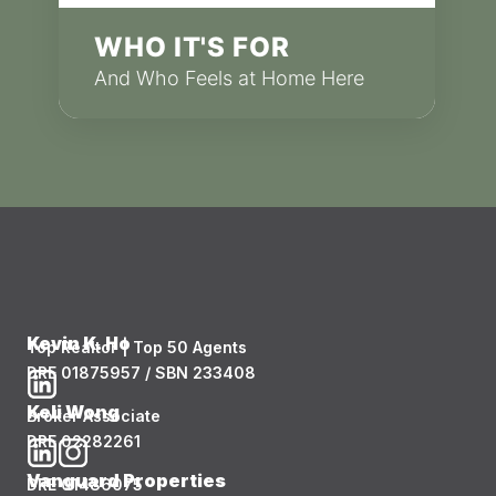
WHO IT'S FOR
And Who Feels at Home Here
Kevin K. Ho
Top Realtor | Top 50 Agents
DRE 01875957 / SBN 233408
Keli Wong
Broker Associate
DRE 02282261
Vanguard Properties
DRE 01486075