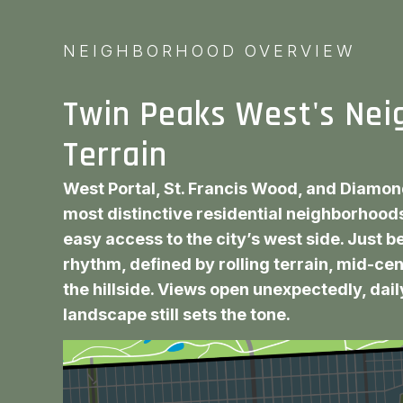
NEIGHBORHOOD OVERVIEW
Twin Peaks West's Nei
Terrain
West Portal, St. Francis Wood, and Diamon
most distinctive residential neighborhoods
easy access to the city’s west side. Just 
rhythm, defined by rolling terrain, mid-ce
the hillside. Views open unexpectedly, daily
landscape still sets the tone.