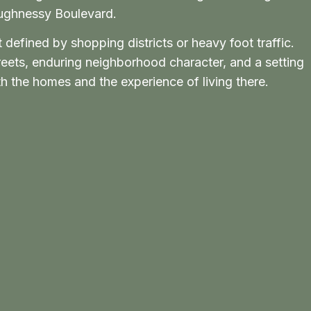
aughnessy Boulevard.
defined by shopping districts or heavy foot traffic.
treets, enduring neighborhood character, and a setting
 the homes and the experience of living there.