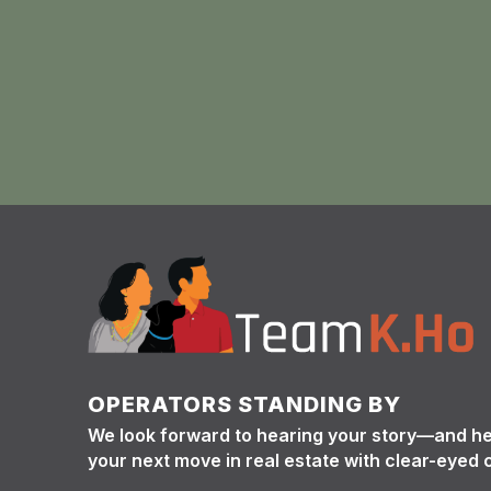
OPERATORS STANDING BY
We look forward to hearing your story—and h
your next move in real estate with clear-eyed 