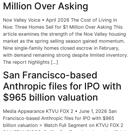
Million Over Asking
Noe Valley Voice • April 2026 The Cost of Living in
Noe: Three Homes Sell for $1 Million Over Asking This
article examines the strength of the Noe Valley housing
market as the spring selling season gained momentum.
Nine single-family homes closed escrow in February,
with demand remaining strong despite limited inventory.
The report highlights […]
San Francisco-based
Anthropic files for IPO with
$965 billion valuation
Media Appearance KTVU FOX 2 • June 1, 2026 San
Francisco-based Anthropic files for IPO with $965
billion valuation > Watch Full Segment on KTVU FOX 2