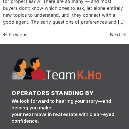
for properties? A: There are so many — and most
buyers don’t know which ones to ask, let alone entirely
new topics to understand, until they connect with a
good agent. The early questions of preferences and […]
←
Previous
Next
→
OPERATORS STANDING BY
We look forward to hearing your story—and
helping you make
your next move in real estate with clear-eyed
confidence.