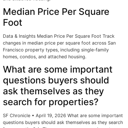
Median Price Per Square
Foot
Data & Insights Median Price Per Square Foot Track
changes in median price per square foot across San
Francisco property types, including single-family
homes, condos, and attached housing.
What are some important
questions buyers should
ask themselves as they
search for properties?
SF Chronicle • April 19, 2026 What are some important
questions buyers should ask themselves as they search