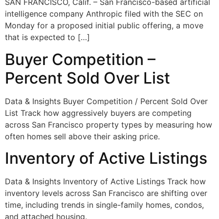
SAN FRANCISCO, Calif. – San Francisco-based artificial
intelligence company Anthropic filed with the SEC on
Monday for a proposed initial public offering, a move
that is expected to […]
Buyer Competition –
Percent Sold Over List
Data & Insights Buyer Competition / Percent Sold Over
List Track how aggressively buyers are competing
across San Francisco property types by measuring how
often homes sell above their asking price.
Inventory of Active Listings
Data & Insights Inventory of Active Listings Track how
inventory levels across San Francisco are shifting over
time, including trends in single-family homes, condos,
and attached housing.