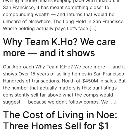
owning a home means keeping pace with inflation. In
San Francisco, it has meant something closer to
compounding wealth — and returns that would be
unheard of elsewhere. The Long Hold in San Francisco
Where holding actually pays Let’s face […]
Why Team K.Ho? We care
more — and it shows
Our Approach Why Team K.Ho? We care more — and it
shows Over 15 years of selling homes in San Francisco.
Hundreds of transactions. North of $450M in sales. But
the number that actually matters is this: our listings
consistently sell far above what the comps would
suggest — because we don’t follow comps. We […]
The Cost of Living in Noe:
Three Homes Sell for $1