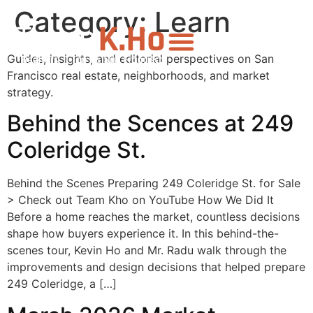
Category:
Learn
Guides, insights, and editorial perspectives on San
Francisco real estate, neighborhoods, and market
strategy.
Behind the Scences at 249
Coleridge St.
Behind the Scenes Preparing 249 Coleridge St. for Sale
> Check out Team Kho on YouTube How We Did It
Before a home reaches the market, countless decisions
shape how buyers experience it. In this behind-the-
scenes tour, Kevin Ho and Mr. Radu walk through the
improvements and design decisions that helped prepare
249 Coleridge, a […]