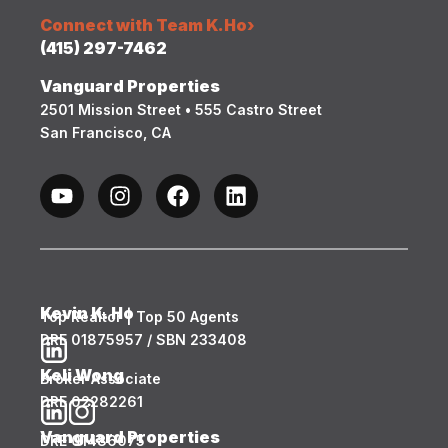
Connect with Team K.Ho
›
(415) 297-7462
Vanguard Properties
2501 Mission Street • 555 Castro Street
San Francisco, CA
Kevin K. Ho
Top Realtor | Top 50 Agents
DRE 01875957 / SBN 233408
Keli Wong
Broker Associate
DRE 02282261
Vanguard Properties
DRE 01486075