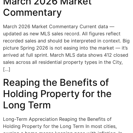
March 2026 Market
Commentary
March 2026 Market Commentary Current data —
updated as new MLS sales record. All figures reflect
recorded sales and should be interpreted in context. Big
picture Spring 2026 is not easing into the market — it’s
arrived at full sprint. March MLS data shows 412 closed
sales across all residential property types in the City,
[…]
Reaping the Benefits of
Holding Property for the
Long Term
Long-Term Appreciation Reaping the Benefits of
Holding Property for the Long Term In most cities,