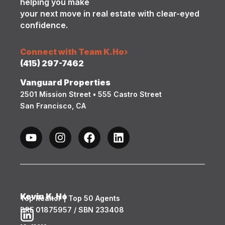
helping you make
your next move in real estate with clear-eyed
confidence.
Connect with Team K.Ho
›
(415) 297-7462
Vanguard Properties
2501 Mission Street • 555 Castro Street
San Francisco, CA
Kevin K. Ho
Top Realtor | Top 50 Agents
DRE 01875957 / SBN 233408