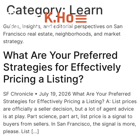
Category:
Learn
Guides, insights, and editorial perspectives on San
Francisco real estate, neighborhoods, and market
strategy.
What Are Your Preferred
Strategies for Effectively
Pricing a Listing?
SF Chronicle • July 19, 2026 What Are Your Preferred
Strategies for Effectively Pricing a Listing? A: List prices
are officially a seller decision, but a lot of agent advice
is at play. Part science, part art, list price is a signal to
buyers from sellers. In San Francisco, the signal is more,
please. List […]