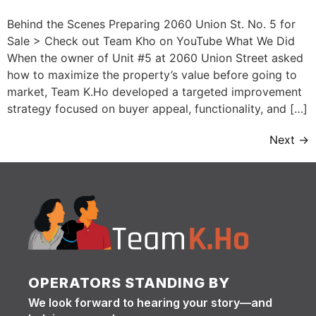
Behind the Scenes Preparing 2060 Union St. No. 5 for
Sale > Check out Team Kho on YouTube What We Did
When the owner of Unit #5 at 2060 Union Street asked
how to maximize the property’s value before going to
market, Team K.Ho developed a targeted improvement
strategy focused on buyer appeal, functionality, and […]
Next
→
OPERATORS STANDING BY
We look forward to hearing your story—and