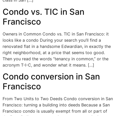
class in San […]
Condo vs. TIC in San
Francisco
Owners in Common Condo vs. TIC in San Francisco: it
looks like a condo During your search you’ll find a
renovated flat in a handsome Edwardian, in exactly the
right neighborhood, at a price that seems too good.
Then you read the words “tenancy in common,” or the
acronym T-I-C, and wonder what it means. […]
Condo conversion in San
Francisco
From Two Units to Two Deeds Condo conversion in San
Francisco: turning a building into deeds Because a San
Francisco condo is usually exempt from all or part of