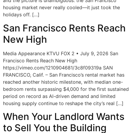
and the picture is unambiguous: the San Francisco
housing market never really cooled—it just took the
holidays off. […]
San Francisco Rents Reach
New High
Media Appearance KTVU FOX 2 • July 9, 2026 San
Francisco Rents Reach New High
https://vimeo.com/1210904681/3c8f09319a SAN
FRANCISCO, Calif. – San Francisco’s rental market has
reached another historic milestone, with median one-
bedroom rents surpassing $4,000 for the first sustained
period on record as AI-driven demand and limited
housing supply continue to reshape the city’s real […]
When Your Landlord Wants
to Sell You the Building