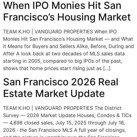
When IPO Monies Hit San
Francisco’s Housing Market
TEAM K.HO | VANGUARD PROPERTIES When IPO
Monies Hit San Francisco’s Housing Market — and What
it Means for Buyers and Sellers Alike, Before, During and
After A look back at two decades of MLS sales data
starting in 2005, compared to big IPOs of the past,
shows that home prices start rising just as […]
San Francisco 2026 Real
Estate Market Update
TEAM K.HO | VANGUARD PROPERTIES The District
Survey — 2026 Market Update Houses, Condos & TICs
— 4,898 closed sales, July 15, 2025 through July 16,
2026 · the San Francisco MLS A full year of closings,