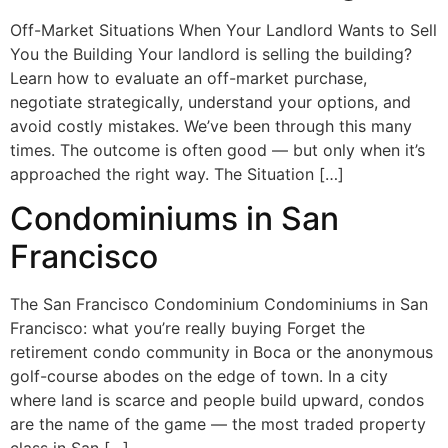
Off-Market Situations When Your Landlord Wants to Sell
You the Building Your landlord is selling the building?
Learn how to evaluate an off-market purchase,
negotiate strategically, understand your options, and
avoid costly mistakes. We’ve been through this many
times. The outcome is often good — but only when it’s
approached the right way. The Situation […]
Condominiums in San
Francisco
The San Francisco Condominium Condominiums in San
Francisco: what you’re really buying Forget the
retirement condo community in Boca or the anonymous
golf-course abodes on the edge of town. In a city
where land is scarce and people build upward, condos
are the name of the game — the most traded property