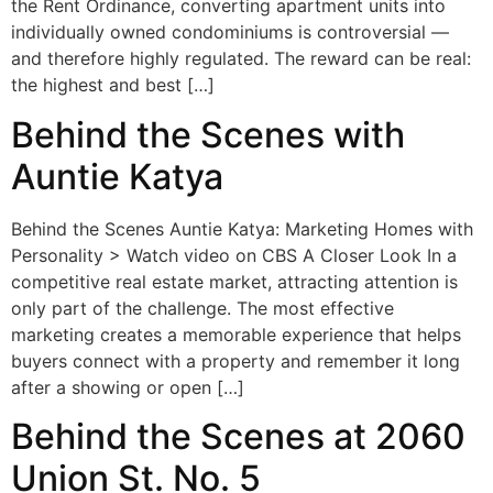
the Rent Ordinance, converting apartment units into
individually owned condominiums is controversial —
and therefore highly regulated. The reward can be real:
the highest and best […]
Behind the Scenes with
Auntie Katya
Behind the Scenes Auntie Katya: Marketing Homes with
Personality > Watch video on CBS A Closer Look In a
competitive real estate market, attracting attention is
only part of the challenge. The most effective
marketing creates a memorable experience that helps
buyers connect with a property and remember it long
after a showing or open […]
Behind the Scenes at 2060
Union St. No. 5